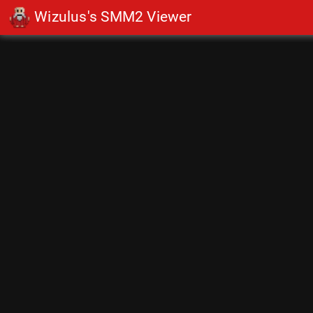
Wizulus's SMM2 Viewer